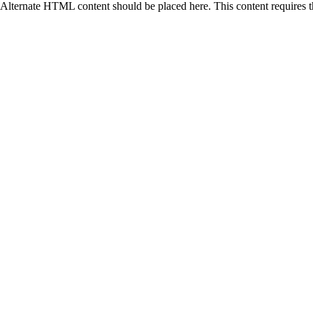
Alternate HTML content should be placed here. This content requires 